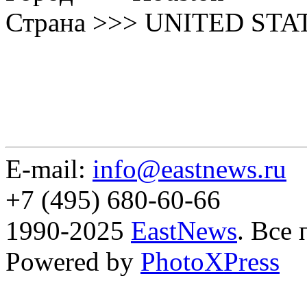
Страна >>> UNITED STA
E-mail:
info@eastnews.ru
+7 (495) 680-60-66
1990-2025
EastNews
. Все
Powered by
PhotoXPress