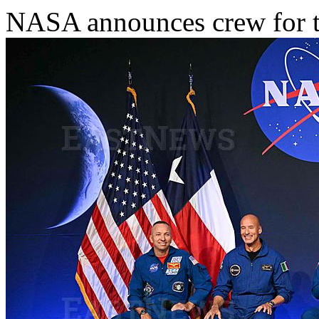
NASA announces crew for th