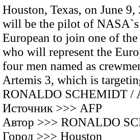
Houston, Texas, on June 9,
will be the pilot of NASA`s 
European to join one of the
who will represent the Eur
four men named as crewmem
Artemis 3, which is targeti
RONALDO SCHEMIDT / 
Источник >>> AFP
Автор >>> RONALDO S
Город >>> Houston