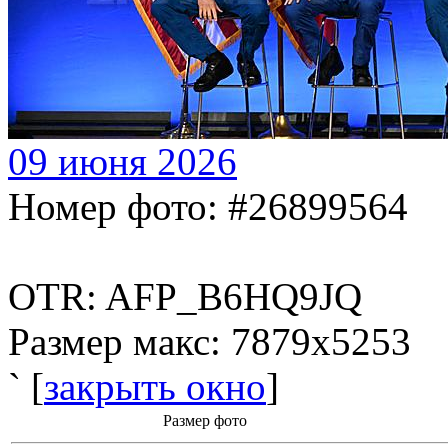
09 июня 2026
Номер фото: #26899564
OTR: AFP_B6HQ9JQ
Размер макс: 7879x5253
` [
закрыть окно
]
Размер фото