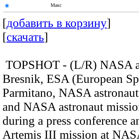
Макс
[
добавить в корзину
]
[
скачать
]
TOPSHOT - (L/R) NASA as
Bresnik, ESA (European Spa
Parmitano, NASA astronaut 
and NASA astronaut mission
during a press conference a
Artemis III mission at NAS